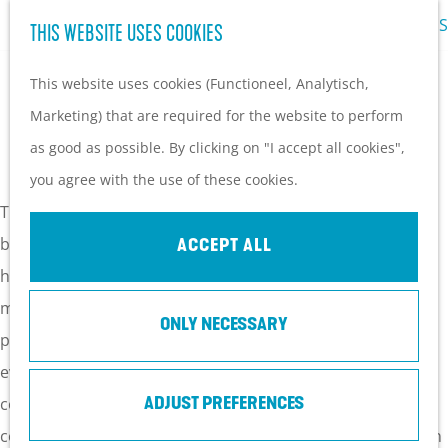
LOCATIONS
THIS WEBSITE USES COOKIES
G
M
o
This website uses cookies (Functioneel, Analytisch,
e
t
Marketing) that are required for the website to perform
n
LOCATIONS
o
as good as possible. By clicking on "I accept all cookies",
u
t
you agree with the use of these cookies.
h
The Utrechtse Heuvelrug has wonderful locations for
e
business events, from conference centres to congress
ACCEPT ALL
h
hotels and meeting rooms. The wide selection of special
o
meeting locations makes the Utrechtse Heuvelrug a
ONLY NECESSARY
m
perfect destination for all of your business meetings,
e
events and company presentations. From rurally located
p
conference centres to contemporary and modern
ADJUST PREFERENCES
a
congress hotels; you are sure to find a suitable location on