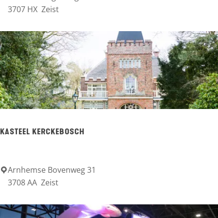
o
e
3707 HX
Zeist
u
r
d
g
s
c
h
o
t
e
KASTEEL KERCKEBOSCH
n
H
Arnhemse Bovenweg 31
K
o
3708 AA
Zeist
a
t
s
e
t