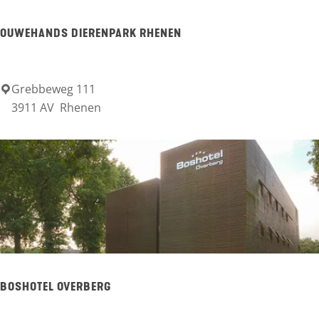
d
OUWEHANDS DIERENPARK RHENEN
e
H
o
Grebbeweg 111
O
3911 AV
Rhenen
r
u
s
w
t
e
h
a
n
d
s
BOSHOTEL OVERBERG
D
i