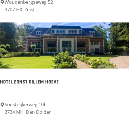
t
Woudenbergseweg 52
H
3707 HX
Zeist
e
o
B
t
e
e
r
l
g
R
s
e
e
s
B
t
HOTEL ERNST SILLEM HOEVE
o
a
s
u
s
r
Soestdijkerweg 10b
H
e
3734 MH
Den Dolder
a
o
n
n
t