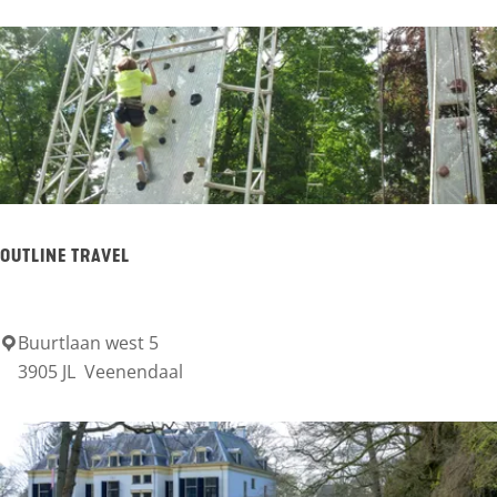
e
l
T
h
e
a
t
OUTLINE TRAVEL
e
r
Buurtlaan west 5
O
F
3905 JL
Veenendaal
u
i
t
g
l
i
i