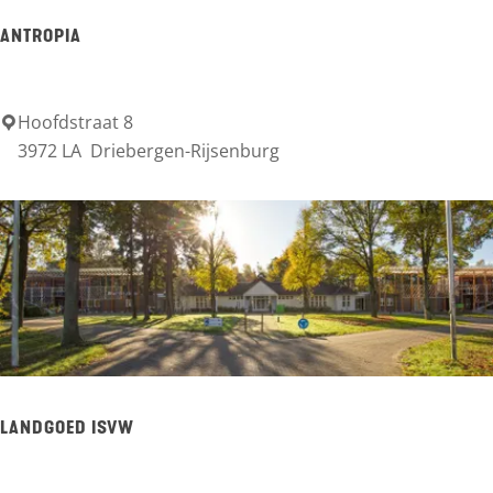
L
ANTROPIA
T
S
Hoofdstraat 8
A
3972 LA
Driebergen-Rijsenburg
n
t
r
o
p
i
a
LANDGOED ISVW