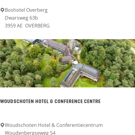
e
Boshotel Overberg
B
Dwarsweg 63b
r
o
3959 AE
OVERBERG
e
s
n
h
p
o
a
t
r
e
k
l
R
O
h
v
WOUDSCHOTEN HOTEL & CONFERENCE CENTRE
e
e
n
r
e
Woudschoten Hotel & Conferentiecentrum
W
b
Woudenbergseweg 54
n