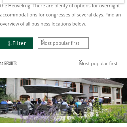
g
the Heuvelrug. There are plenty of options for overnight
e
accommodations for congresses of several days. Find an
overview of all business locations below.
F
S
Filter
I
o
L
r
S
14 RESULTS
t
T
o
b
E
r
y
R
t
:
R
b
E
y
S
:
U