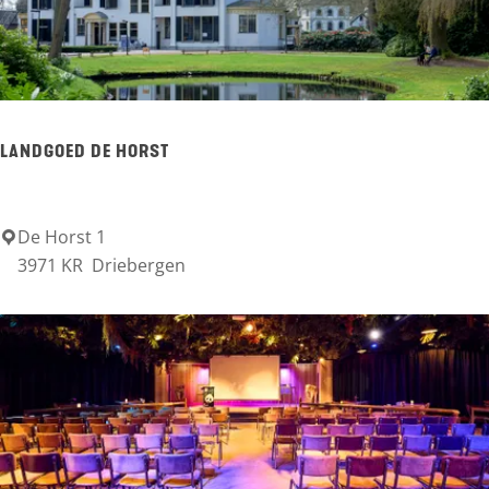
n
e
T
r
LANDGOED DE HORST
a
v
e
De Horst 1
L
3971 KR
Driebergen
l
a
n
d
g
o
e
d