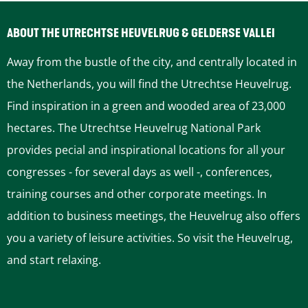
t
e
O
l
ABOUT THE UTRECHTSE HEUVELRUG & GELDERSE VALLEI
u
E
Away from the bustle of the city, and centrally located in
d
r
the Netherlands, you will find the Utrechtse Heuvelrug.
L
n
Find inspiration in a green and wooded area of 23,000
o
s
hectares. The Utrechtse Heuvelrug National Park
n
t
provides pecial and inspirational locations for all your
d
S
congresses - for several days as well -, conferences,
o
i
training courses and other corporate meetings. In
n
l
addition to business meetings, the Heuvelrug also offers
l
you a variety of leisure activities. So visit the Heuvelrug,
e
and start relaxing.
m
H