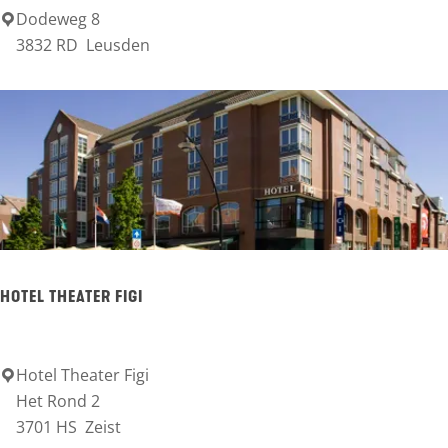
Dodeweg 8
L
3832 RD
Leusden
a
n
d
g
o
e
d
I
HOTEL THEATER FIGI
S
V
W
Hotel Theater Figi
H
Het Rond 2
o
3701 HS
Zeist
t